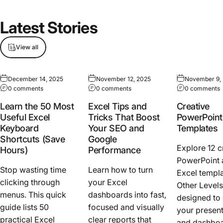
Latest
Stories
View all
December 14, 2025
November 12, 2025
November 9,
0 comments
0 comments
0 comments
Learn the 50 Most
Excel Tips and
Creative
Useful Excel
Tricks That Boost
PowerPoint
Keyboard
Your SEO and
Templates
Shortcuts (Save
Google
Explore 12 c
Hours)
Performance
PowerPoint 
Stop wasting time
Learn how to turn
Excel templ
clicking through
your Excel
Other Levels
menus. This quick
dashboards into fast,
designed to
guide lists 50
focused and visually
your present
practical Excel
clear reports that
and dashboa