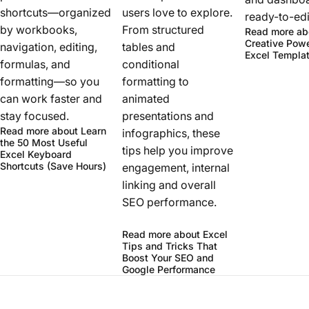
shortcuts—organized
users love to explore.
ready-to-edit
by workbooks,
From structured
Read more
ab
Creative Powe
navigation, editing,
tables and
Excel Templa
formulas, and
conditional
formatting—so you
formatting to
can work faster and
animated
stay focused.
presentations and
Read more
about Learn
infographics, these
the 50 Most Useful
tips help you improve
Excel Keyboard
Shortcuts (Save Hours)
engagement, internal
linking and overall
SEO performance.
Read more
about Excel
Tips and Tricks That
Boost Your SEO and
Google Performance