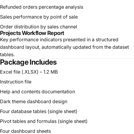
Refunded orders percentage analysis
Sales performance by point of sale
Order distribution by sales channel
Projects Workflow Report
Key performance indicators presented in a structured
dashboard layout, automatically updated from the dataset
tables.
Package Includes
Excel file (.XLSX) – 1.2 MB
Instruction file
Help and contents documentation
Dark theme dashboard design
Four database tables (single sheet)
Pivot tables and formulas (single sheet)
Four dashboard sheets