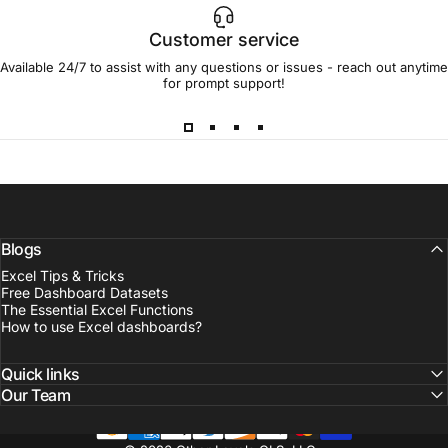
Customer service
Available 24/7 to assist with any questions or issues - reach out anytime
for prompt support!
Blogs
Excel Tips & Tricks
Free Dashboard Datasets
The Essential Excel Functions
How to use Excel dashboards?
Quick links
Our Team