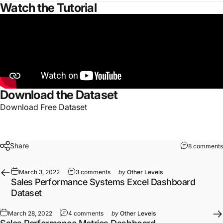
Watch the Tutorial
Download the Dataset
Download Free Dataset
Share
8 comments
March 3, 2022
3 comments
by
Other Levels
Sales Performance Systems Excel Dashboard
Dataset
March 28, 2022
4 comments
by
Other Levels