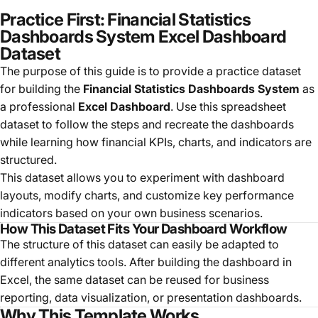
Practice First: Financial Statistics
Dashboards System Excel Dashboard
Dataset
The purpose of this guide is to provide a practice dataset
for building the
Financial Statistics Dashboards System
as
a professional
Excel Dashboard
. Use this spreadsheet
dataset to follow the steps and recreate the dashboards
while learning how financial KPIs, charts, and indicators are
structured.
This dataset allows you to experiment with dashboard
layouts, modify charts, and customize key performance
indicators based on your own business scenarios.
How This Dataset Fits Your Dashboard Workflow
The structure of this dataset can easily be adapted to
different analytics tools. After building the dashboard in
Excel, the same dataset can be reused for business
reporting, data visualization, or presentation dashboards.
Why This Template Works