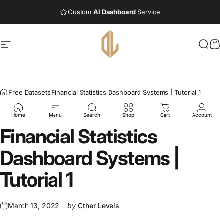
Skip to content
Custom
AI Dashboard
Service
Site navigation
Other Levels
Sea
C
Free Datasets
Financial Statistics Dashboard Systems | Tutorial 1
Home
Menu
Search
Shop
Cart
Account
Financial
Statistics
Dashboard
Systems
|
Tutorial
1
March 13, 2022
by
Other Levels