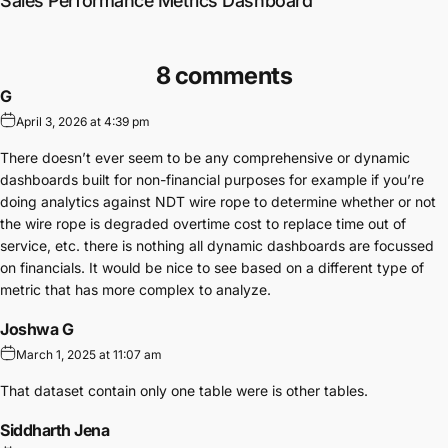
Sales Performance Metrics Dashboard
8 comments
G
April 3, 2026 at 4:39 pm
There doesn’t ever seem to be any comprehensive or dynamic
dashboards built for non-financial purposes for example if you’re
doing analytics against NDT wire rope to determine whether or not
the wire rope is degraded overtime cost to replace time out of
service, etc. there is nothing all dynamic dashboards are focussed
on financials. It would be nice to see based on a different type of
metric that has more complex to analyze.
Joshwa G
March 1, 2025 at 11:07 am
That dataset contain only one table were is other tables.
Siddharth Jena