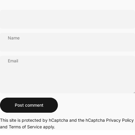
Name
Email
Message
Post comment
This site is protected by hCaptcha and the hCaptcha
Privacy Policy
and
Terms of Service
apply.