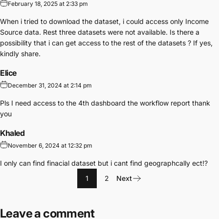
February 18, 2025 at 2:33 pm
When i tried to download the dataset, i could access only Income
Source data. Rest three datasets were not available. Is there a
possibility that i can get access to the rest of the datasets ? If yes,
kindly share.
Elice
December 31, 2024 at 2:14 pm
Pls I need access to the 4th dashboard the workflow report thank
you
Khaled
November 6, 2024 at 12:32 pm
I only can find finacial dataset but i cant find geographcally ect!?
1
2
Next
Leave a comment