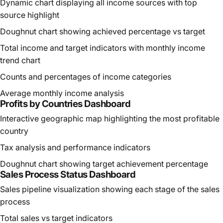
Dynamic chart displaying all income sources with top
source highlight
Doughnut chart showing achieved percentage vs target
Total income and target indicators with monthly income
trend chart
Counts and percentages of income categories
Average monthly income analysis
Profits by Countries Dashboard
Interactive geographic map highlighting the most profitable
country
Tax analysis and performance indicators
Doughnut chart showing target achievement percentage
Sales Process Status Dashboard
Sales pipeline visualization showing each stage of the sales
process
Total sales vs target indicators