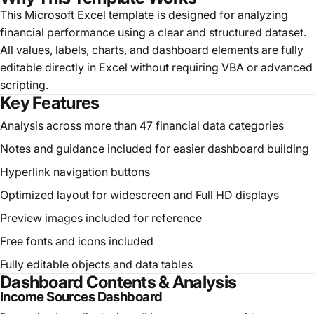
This Microsoft Excel template is designed for analyzing
financial performance using a clear and structured dataset.
All values, labels, charts, and dashboard elements are fully
editable directly in Excel without requiring VBA or advanced
scripting.
Key Features
Analysis across more than 47 financial data categories
Notes and guidance included for easier dashboard building
Hyperlink navigation buttons
Optimized layout for widescreen and Full HD displays
Preview images included for reference
Free fonts and icons included
Fully editable objects and data tables
Dashboard Contents & Analysis
Income Sources Dashboard