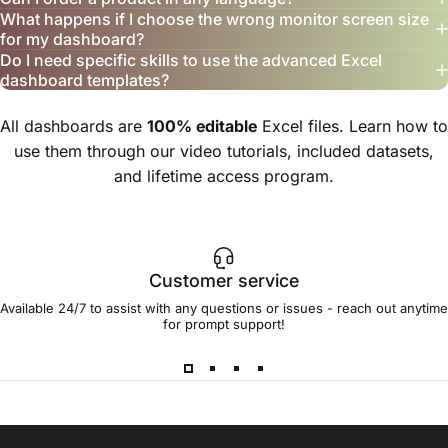
What happens if I choose the wrong monitor screen size
for my dashboard?
Do I need specific skills to use the advanced Excel
dashboard templates?
All dashboards are
100% editable
Excel files. Learn how to
use them through our video tutorials, included datasets,
and lifetime access program.
Customer service
Available 24/7 to assist with any questions or issues - reach out anytime
for prompt support!