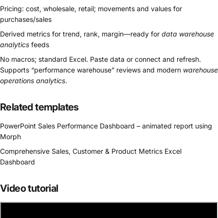
Pricing: cost, wholesale, retail; movements and values for
purchases/sales
Derived metrics for trend, rank, margin—ready for
data warehouse
analytics
feeds
No macros; standard Excel. Paste data or connect and refresh.
Supports “performance warehouse” reviews and modern
warehouse
operations analytics
.
Related templates
PowerPoint Sales Performance Dashboard – animated report using
Morph
Comprehensive Sales, Customer & Product Metrics Excel
Dashboard
Video tutorial