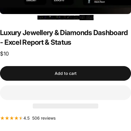
Luxury
Jewellery
&
Diamonds
Dashboard
-
Excel
Report
&
Status
$10
Add to cart
506 total reviews
4.5
506 reviews