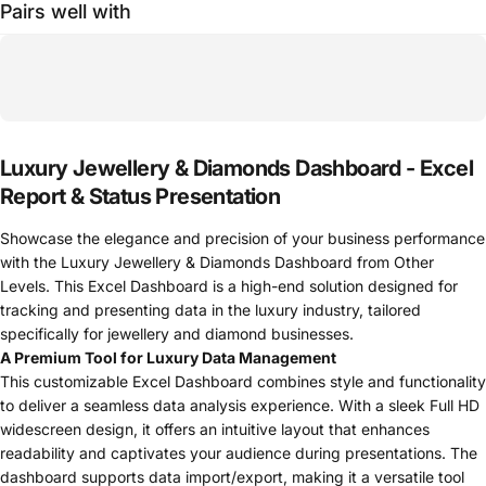
Pairs well with
Luxury Jewellery & Diamonds Dashboard - Excel
Report & Status Presentation
Showcase the elegance and precision of your business performance
with the Luxury Jewellery & Diamonds Dashboard from Other
Levels. This Excel Dashboard is a high-end solution designed for
tracking and presenting data in the luxury industry, tailored
specifically for jewellery and diamond businesses.
A Premium Tool for Luxury Data Management
This customizable Excel Dashboard combines style and functionality
to deliver a seamless data analysis experience. With a sleek Full HD
widescreen design, it offers an intuitive layout that enhances
readability and captivates your audience during presentations. The
dashboard supports data import/export, making it a versatile tool