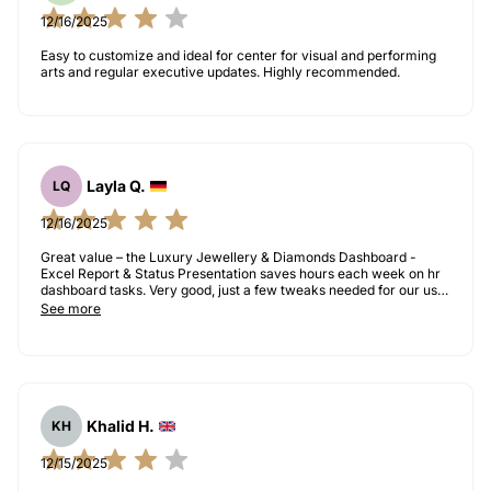
12/16/2025
Easy to customize and ideal for center for visual and performing
arts and regular executive updates. Highly recommended.
Layla Q.
LQ
12/16/2025
Great value – the Luxury Jewellery & Diamonds Dashboard -
Excel Report & Status Presentation saves hours each week on hr
dashboard tasks. Very good, just a few tweaks needed for our use
case.
See more
Khalid H.
KH
12/15/2025