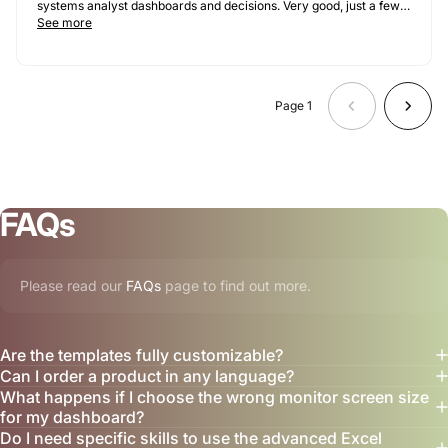
systems analyst dashboards and decisions. Very good, just a few
tweaks needed for our use case.
See more
Page 1
FAQs
Please read our
FAQs
page to find out more.
Are the templates fully customizable?
Can I order a product in any language?
What happens if I choose the wrong monitor screen size
for my dashboard?
Do I need specific skills to use the advanced Excel