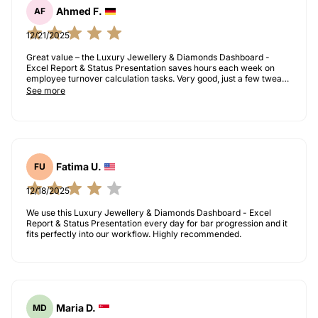
Ahmed F.
AF
12/21/2025
Great value – the Luxury Jewellery & Diamonds Dashboard -
Excel Report & Status Presentation saves hours each week on
employee turnover calculation tasks. Very good, just a few tweaks
needed for our use case.
See more
Fatima U.
FU
12/18/2025
We use this Luxury Jewellery & Diamonds Dashboard - Excel
Report & Status Presentation every day for bar progression and it
fits perfectly into our workflow. Highly recommended.
Maria D.
MD