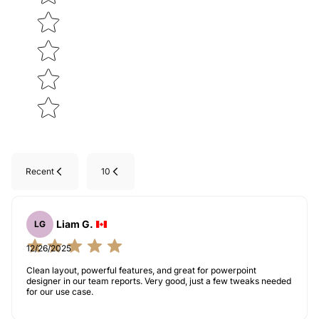
Recent
10
Liam G.
LG
12/26/2025
Clean layout, powerful features, and great for powerpoint
designer in our team reports. Very good, just a few tweaks needed
for our use case.