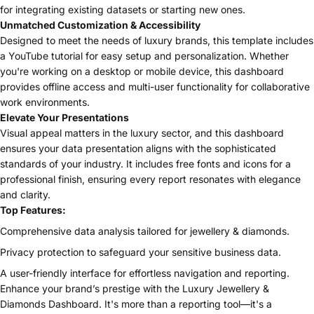
for integrating existing datasets or starting new ones.
Unmatched Customization & Accessibility
Designed to meet the needs of luxury brands, this template includes
a YouTube tutorial for easy setup and personalization. Whether
you're working on a desktop or mobile device, this dashboard
provides offline access and multi-user functionality for collaborative
work environments.
Elevate Your Presentations
Visual appeal matters in the luxury sector, and this dashboard
ensures your data presentation aligns with the sophisticated
standards of your industry. It includes free fonts and icons for a
professional finish, ensuring every report resonates with elegance
and clarity.
Top Features:
Comprehensive data analysis tailored for jewellery & diamonds.
Privacy protection to safeguard your sensitive business data.
A user-friendly interface for effortless navigation and reporting.
Enhance your brand’s prestige with the Luxury Jewellery &
Diamonds Dashboard. It's more than a reporting tool—it's a