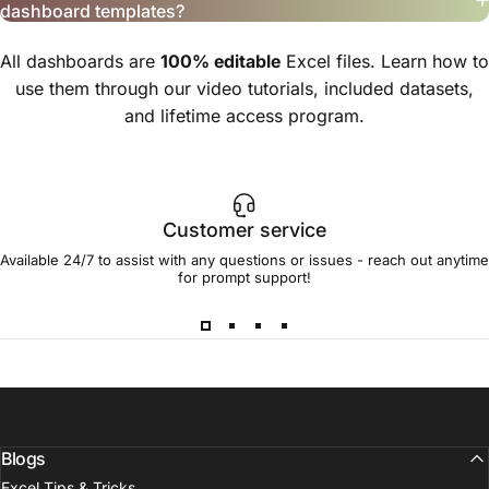
dashboard templates?
All dashboards are
100% editable
Excel files. Learn how to
use them through our video tutorials, included datasets,
and lifetime access program.
Customer service
Available 24/7 to assist with any questions or issues - reach out anytime
for prompt support!
Blogs
Excel Tips & Tricks