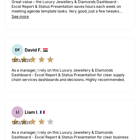
Great value – the Luxury Jewellery & Diamonds Dashboard -
Excel Report & Status Presentation saves hours each week on
meeting agenda template tasks. Very good, just a few tweaks
needed for our use case.
See more
David F.
DF
12/12/2025
As a manager, I rely on this Luxury Jewellery & Diamonds
Dashboard - Excel Report & Status Presentation for clear supply
chain services dashboards and decisions. Highly recommended.
Liam I.
LI
12/12/2025
As a manager, I rely on this Luxury Jewellery & Diamonds
Dashboard - Excel Report & Status Presentation for clear business