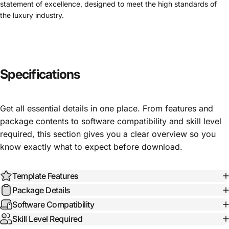
statement of excellence, designed to meet the high standards of
the luxury industry.
Specifications
Get all essential details in one place. From features and
package contents to software compatibility and skill level
required, this section gives you a clear overview so you
know exactly what to expect before download.
Template Features
Package Details
Software Compatibility
Skill Level Required