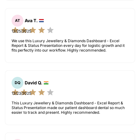
Ava T.
AT
12/25/2025
We use this Luxury Jewellery & Diamonds Dashboard - Excel
Report & Status Presentation every day for logistic growth and it
fits perfectly into our workflow. Highly recommended.
David Q.
DQ
12/23/2025
This Luxury Jewellery & Diamonds Dashboard - Excel Report &
Status Presentation made our patient dashboard dental so much
easier to track and present. Highly recommended.