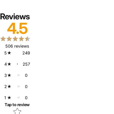
Reviews
4.5
506
reviews
5
249
4
257
3
0
2
0
1
0
Tap to review
Star rating